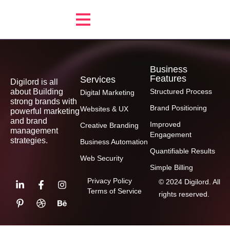
Business
Features
Services
Digilord is all
about Building
Structured Process
Digital Marketing
strong brands with
Brand Positioning
Websites & UX
powerful marketing
and brand
Improved
Creative Branding
management
Engagement
strategies.
Business Automation
Quantifiable Results
Web Security
Simple Billing
Privacy Policy
© 2024 Digilord. All
Terms of Service
rights reserved.